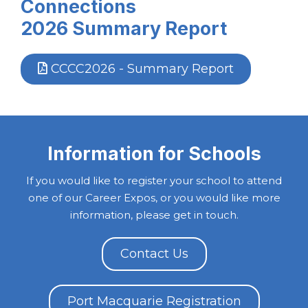
Connections
2026
Summary Report
CCCC2026 - Summary Report
Information for Schools
If you would like to register your school to attend
one of our Career Expos, or you would like more
information, please get in touch.
Contact Us
Port Macquarie Registration