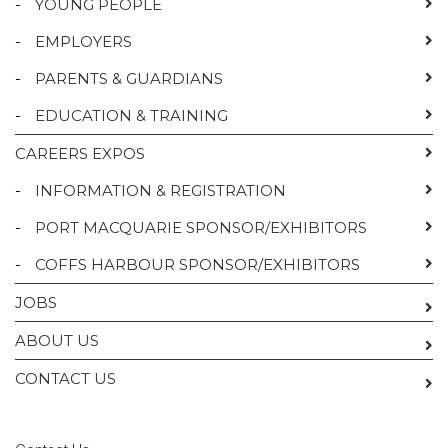
-
YOUNG PEOPLE
-
EMPLOYERS
-
PARENTS & GUARDIANS
-
EDUCATION & TRAINING
CAREERS EXPOS
-
INFORMATION & REGISTRATION
-
PORT MACQUARIE SPONSOR/EXHIBITORS
-
COFFS HARBOUR SPONSOR/EXHIBITORS
JOBS
ABOUT US
CONTACT US