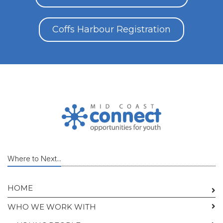
Coffs Harbour Registration
Where to Next...
HOME
WHO WE WORK WITH