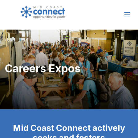
Careers Expos
Mid Coast Connect actively
seeks and fosters