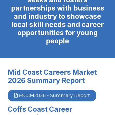
partnerships with business
and industry to showcase
local skill needs and career
opportunities for young
people
Mid Coast Careers Market
2026 Summary Report
MCCM2026 - Summary Report
Coffs Coast Career