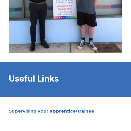
Useful Links
Supervising your apprentice/trainee