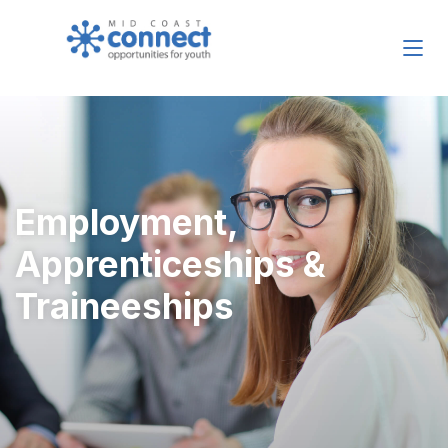
Employment,
Apprenticeships &
Traineeships