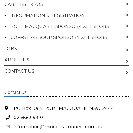
CAREERS EXPOS
-
INFORMATION & REGISTRATION
-
PORT MACQUARIE SPONSOR/EXHIBITORS
-
COFFS HARBOUR SPONSOR/EXHIBITORS
JOBS
ABOUT US
CONTACT US
Contact Us
PO Box 1064, PORT MACQUARIE NSW 2444
02 6583 5910
information@midcoastconnect.com.au