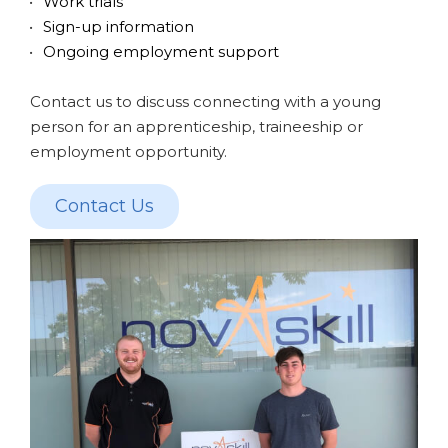
Work trials
Sign-up information
Ongoing employment support
Contact us to discuss connecting with a young
person for an apprenticeship, traineeship or
employment opportunity.
Contact Us