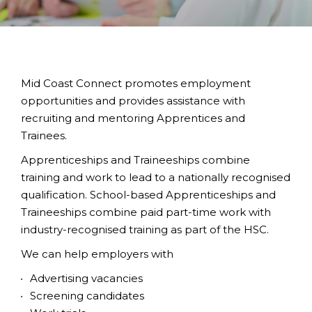
Mid Coast Connect promotes employment
opportunities and provides assistance with
recruiting and mentoring Apprentices and
Trainees.
Apprenticeships and Traineeships combine
training and work to lead to a nationally recognised
qualification. School-based Apprenticeships and
Traineeships combine paid part-time work with
industry-recognised training as part of the HSC.
We can help employers with
Advertising vacancies
Screening candidates