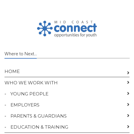
Where to Next...
HOME
WHO WE WORK WITH
-
YOUNG PEOPLE
-
EMPLOYERS
-
PARENTS & GUARDIANS
-
EDUCATION & TRAINING