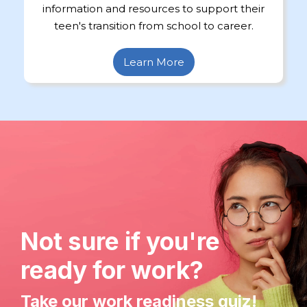
information and resources to support their
teen's transition from school to career.
Learn More
Not sure if you're
ready for work?
Take our work readiness quiz!