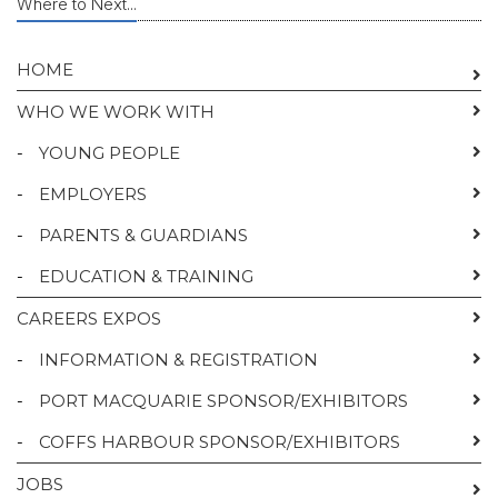
Where to Next...
HOME
WHO WE WORK WITH
-
YOUNG PEOPLE
-
EMPLOYERS
-
PARENTS & GUARDIANS
-
EDUCATION & TRAINING
CAREERS EXPOS
-
INFORMATION & REGISTRATION
-
PORT MACQUARIE SPONSOR/EXHIBITORS
-
COFFS HARBOUR SPONSOR/EXHIBITORS
JOBS