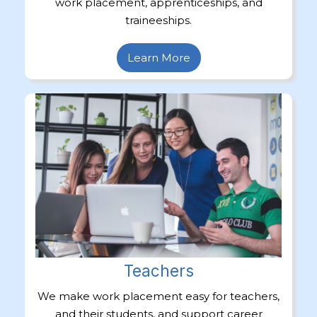
work placement, apprenticeships, and
traineeships.
Learn More
Teachers
We make work placement easy for teachers,
and their students, and support career