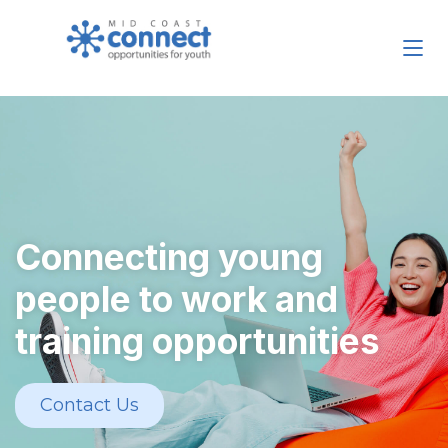
Connecting young
people to work and
training opportunities
Contact Us