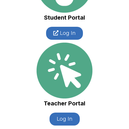
Student Portal
Log In
Teacher Portal
Log In