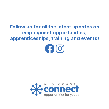
Follow us for all the latest updates on
employment opportunities,
apprenticeships, training and events!