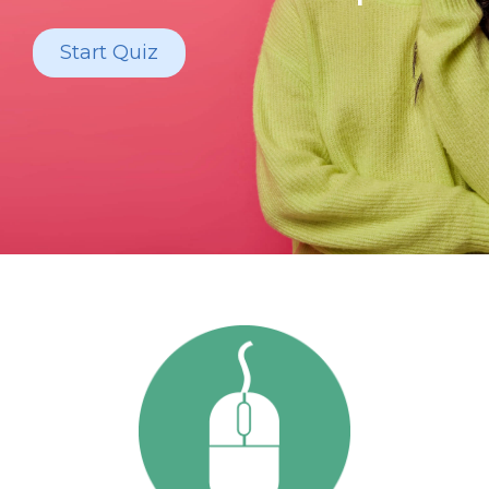
Start Quiz