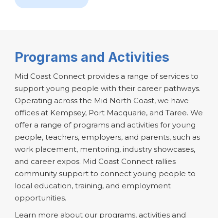
Programs and Activities
Mid Coast Connect provides a range of services to
support young people with their career pathways.
Operating across the Mid North Coast, we have
offices at Kempsey, Port Macquarie, and Taree. We
offer a range of programs and activities for young
people, teachers, employers, and parents, such as
work placement, mentoring, industry showcases,
and career expos. Mid Coast Connect rallies
community support to connect young people to
local education, training, and employment
opportunities.
Learn more about our programs, activities and