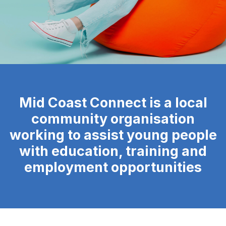
Mid Coast Connect is a local
community organisation
working to assist young people
with education, training and
employment opportunities