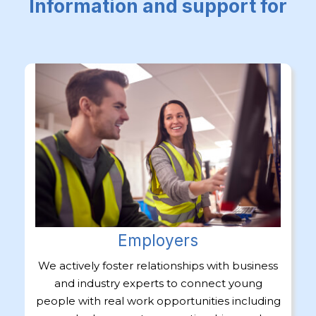
Information and support for
Employers
We actively foster relationships with business
and industry experts to connect young
people with real work opportunities including