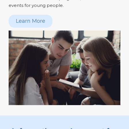
events for young people.
Learn More