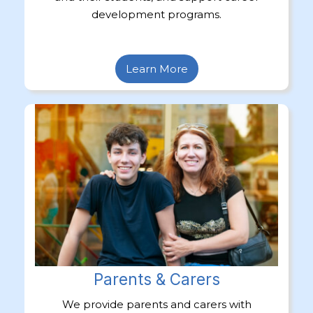
development programs.
Learn More
Parents & Carers
We provide parents and carers with