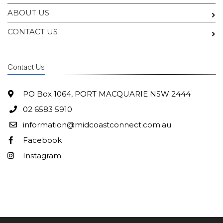
ABOUT US
CONTACT US
Contact Us
PO Box 1064, PORT MACQUARIE NSW 2444
02 6583 5910
information@midcoastconnect.com.au
Facebook
Instagram