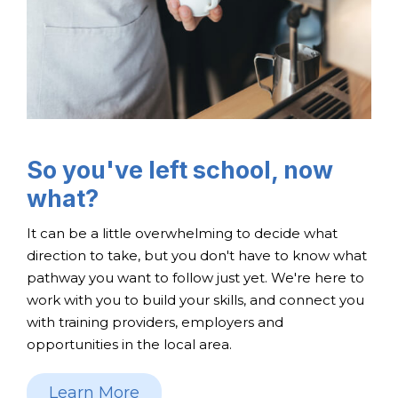
So you've left school, now
what?
It can be a little overwhelming to decide what
direction to take, but you don't have to know what
pathway you want to follow just yet. We're here to
work with you to build your skills, and connect you
with training providers, employers and
opportunities in the local area.
Learn More