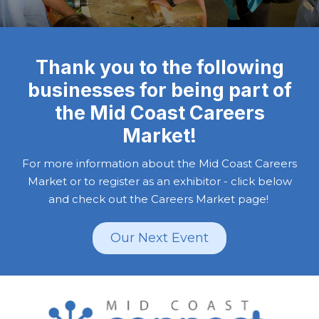
Thank you to the following
businesses for being part of
the Mid Coast Careers
Market!
For more information about the Mid Coast Careers
Market or to register as an exhibitor - click below
and check out the Careers Market page!
Our Next Event