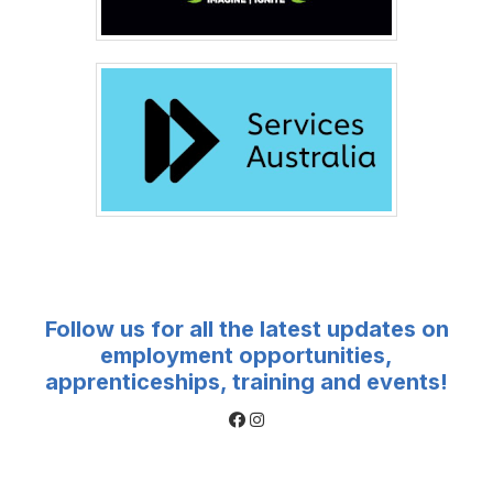
Follow us for all the latest updates on
employment opportunities,
apprenticeships, training and events!