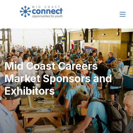
Mid Coast Careers
Market Sponsors and
Exhibitors