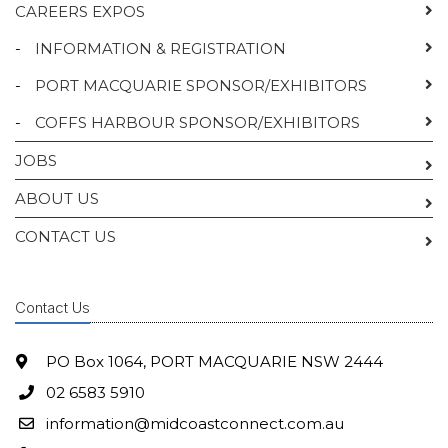
CAREERS EXPOS
-
INFORMATION & REGISTRATION
-
PORT MACQUARIE SPONSOR/EXHIBITORS
-
COFFS HARBOUR SPONSOR/EXHIBITORS
JOBS
ABOUT US
CONTACT US
Contact Us
PO Box 1064, PORT MACQUARIE NSW 2444
02 6583 5910
information@midcoastconnect.com.au