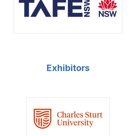
Exhibitors