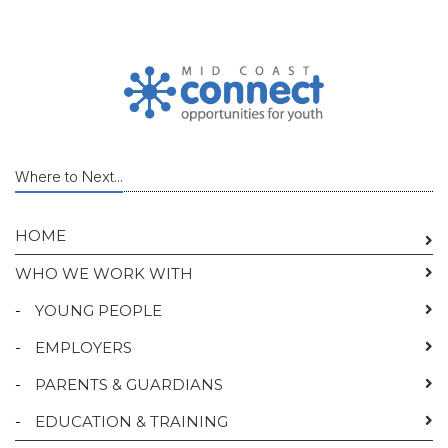
Where to Next...
HOME
WHO WE WORK WITH
-
YOUNG PEOPLE
-
EMPLOYERS
-
PARENTS & GUARDIANS
-
EDUCATION & TRAINING