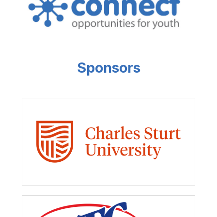
Sponsors