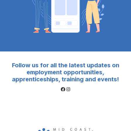
Follow us for all the latest updates on
employment opportunities,
apprenticeships, training and events!