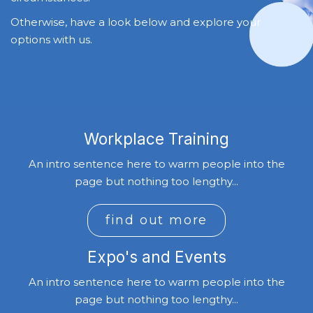
Otherwise, have a look below and explore your
options with us.
Workplace Training
An intro sentence here to warm people into the
page but nothing too lengthy...
find out more
Expo's and Events
An intro sentence here to warm people into the
page but nothing too lengthy...