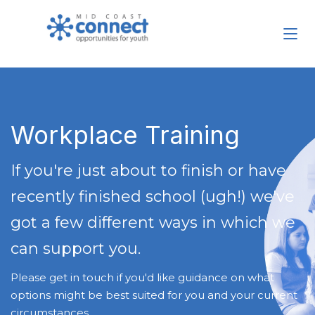
Workplace Training
If you're just about to finish or have
recently finished school (ugh!) we've
got a few different ways in which we
can support you.
Please get in touch if you'd like guidance on what
options might be best suited for you and your current
circumstances.