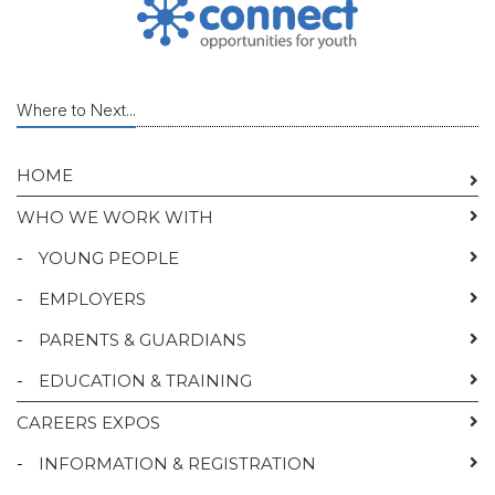
Where to Next...
HOME
WHO WE WORK WITH
-
YOUNG PEOPLE
-
EMPLOYERS
-
PARENTS & GUARDIANS
-
EDUCATION & TRAINING
CAREERS EXPOS
-
INFORMATION & REGISTRATION