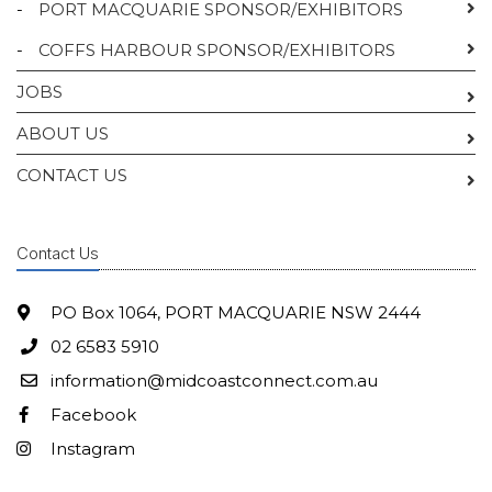
-
PORT MACQUARIE SPONSOR/EXHIBITORS
-
COFFS HARBOUR SPONSOR/EXHIBITORS
JOBS
ABOUT US
CONTACT US
Contact Us
PO Box 1064, PORT MACQUARIE NSW 2444
02 6583 5910
information@midcoastconnect.com.au
Facebook
Instagram