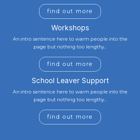
find out more
Workshops
An intro sentence here to warm people into the
page but nothing too lengthy...
find out more
School Leaver Support
An intro sentence here to warm people into the
page but nothing too lengthy...
find out more