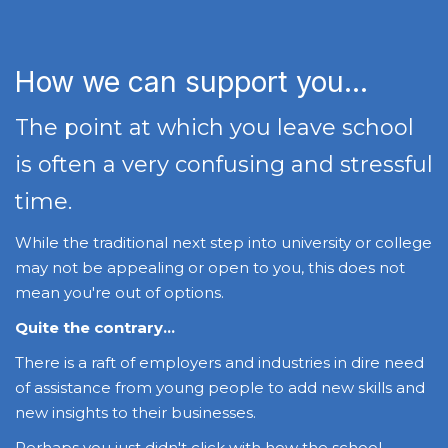
How we can support you...
The point at which you leave school
is often a very confusing and stressful
time.
While the traditional next step into university or college
may not be appealing or open to you, this does not
mean you're out of options.
Quite the contrary...
There is a raft of employers and industries in dire need
of assistance from young people to add new skills and
new insights to their businesses.
Perhaps you just didn't click with how the school