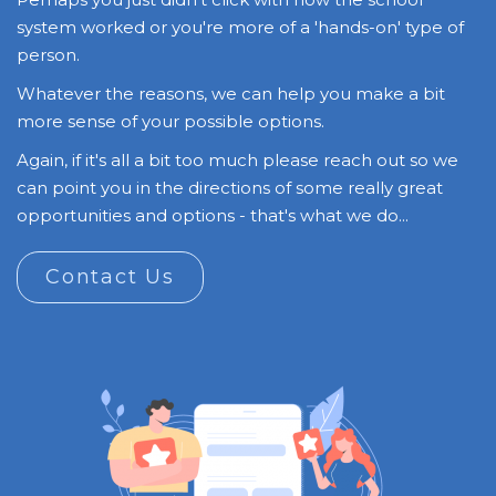
system worked or you're more of a 'hands-on' type of
person.
Whatever the reasons, we can help you make a bit
more sense of your possible options.
Again, if it's all a bit too much please reach out so we
can point you in the directions of some really great
opportunities and options - that's what we do...
Contact Us