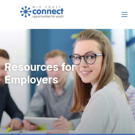
Resources for
Employers