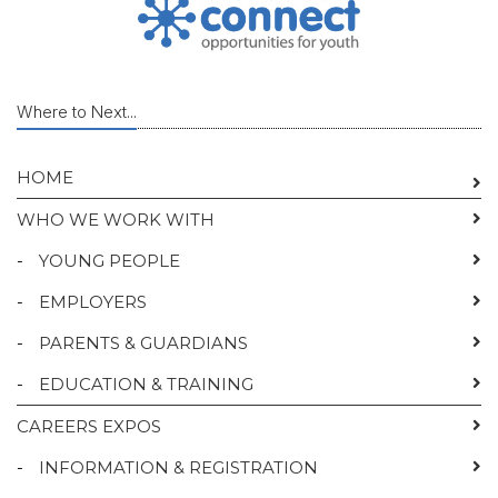
Where to Next...
HOME
WHO WE WORK WITH
-
YOUNG PEOPLE
-
EMPLOYERS
-
PARENTS & GUARDIANS
-
EDUCATION & TRAINING
CAREERS EXPOS
-
INFORMATION & REGISTRATION