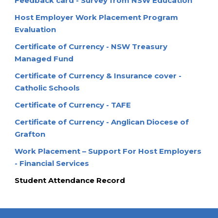
Feedback card - Survey from NSW Education
Host Employer Work Placement Program
Evaluation
Certificate of Currency - NSW Treasury
Managed Fund
Certificate of Currency & Insurance cover -
Catholic Schools
Certificate of Currency - TAFE
Certificate of Currency - Anglican Diocese of
Grafton
Work Placement – Support For Host Employers
- Financial Services
Student Attendance Record