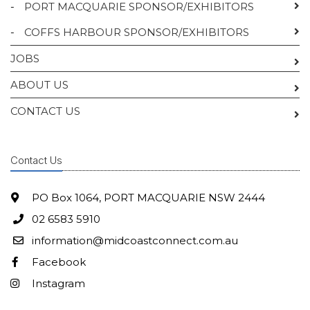
-
PORT MACQUARIE SPONSOR/EXHIBITORS
-
COFFS HARBOUR SPONSOR/EXHIBITORS
JOBS
ABOUT US
CONTACT US
Contact Us
PO Box 1064, PORT MACQUARIE NSW 2444
02 6583 5910
information@midcoastconnect.com.au
Facebook
Instagram