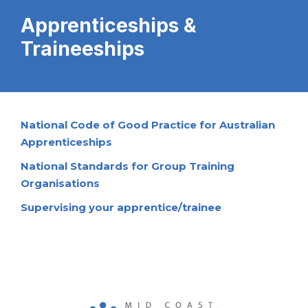
Apprenticeships &
Traineeships
National Code of Good Practice for Australian
Apprenticeships
National Standards for Group Training
Organisations
Supervising your apprentice/trainee