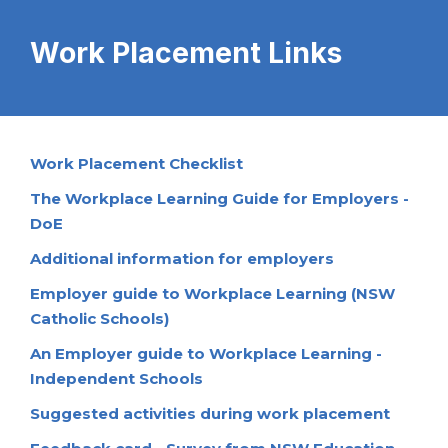
Work Placement Links
Work Placement Checklist
The Workplace Learning Guide for Employers -
DoE
Additional information for employers
Employer guide to Workplace Learning (NSW
Catholic Schools)
An Employer guide to Workplace Learning -
Independent Schools
Suggested activities during work placement