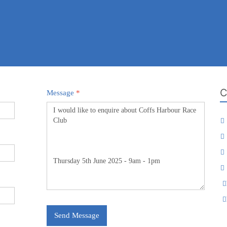
C
Message
*
Send Message