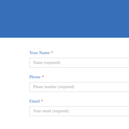
Your Name
*
Phone
*
Email
*