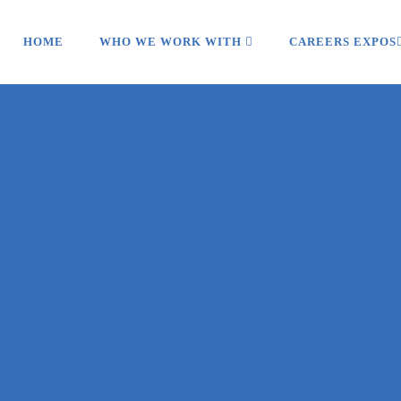
HOME
WHO WE WORK WITH
CAREERS EXPOS