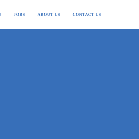
JOBS
ABOUT US
CONTACT US