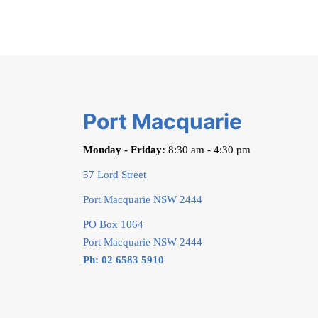
Port Macquarie
Monday - Friday:
8:30 am - 4:30 pm
57 Lord Street
Port Macquarie NSW 2444
PO Box 1064
Port Macquarie NSW 2444
Ph: 02 6583 5910