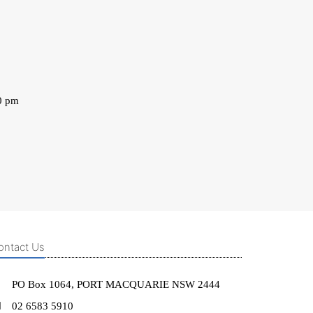
0 pm
ontact Us
PO Box 1064, PORT MACQUARIE NSW 2444
02 6583 5910