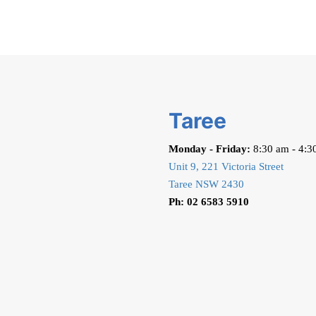
Taree
Monday - Friday:
8:30 am - 4:3
Unit 9, 221 Victoria Street
Taree NSW 2430
Ph: 02 6583 5910