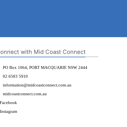
onnect with Mid Coast Connect
PO Box 1064, PORT MACQUARIE NSW 2444
02 6583 5910
information@midcoastconnect.com.au
midcoastconnect.com.au
Facebook
Instagram