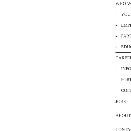
WHO W
-
YOU
-
EMP
-
PAR
-
EDU
CAREE
-
INF
-
POR
-
COF
JOBS
ABOUT
CONTA