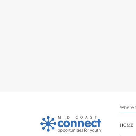
Where t
HOME