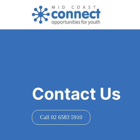
Contact Us
Call 02 6583 5910