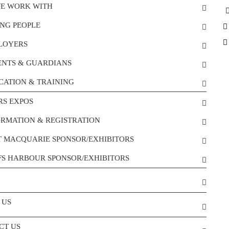
E WORK WITH
NG PEOPLE
LOYERS
ENTS & GUARDIANS
CATION & TRAINING
RS EXPOS
ORMATION & REGISTRATION
T MACQUARIE SPONSOR/EXHIBITORS
FS HARBOUR SPONSOR/EXHIBITORS
 US
CT US