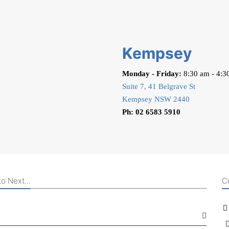
Kempsey
Monday - Friday:
8:30 am - 4:3
Suite 7, 41 Belgrave St
Kempsey NSW 2440
Ph: 02 6583 5910
o Next...
C