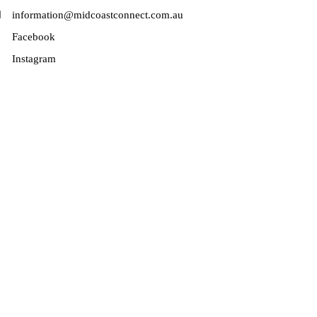
information@midcoastconnect.com.au
Facebook
Instagram